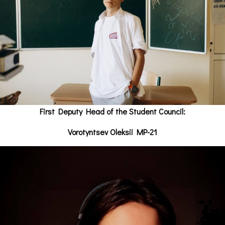
First Deputy Head of the Student Council:
Vorotyntsev Oleksii MP-21