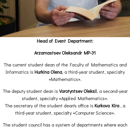
Head of Event Department:
Arzamastsev Oleksandr MP-31
The current student dean of the Faculty of Mathematics and
Informatics is
Hurkina Olena
, a third-year student, specialty
«Mathematics».
The deputy student dean is
Vorotyntsev Oleksii
, a second-year
student, specialty «Applied Mathematics».
The secretary of the student dean's office is
Kurkova Kira
, a
third-year student, specialty «Computer Science».
The student council has a system of departments where each