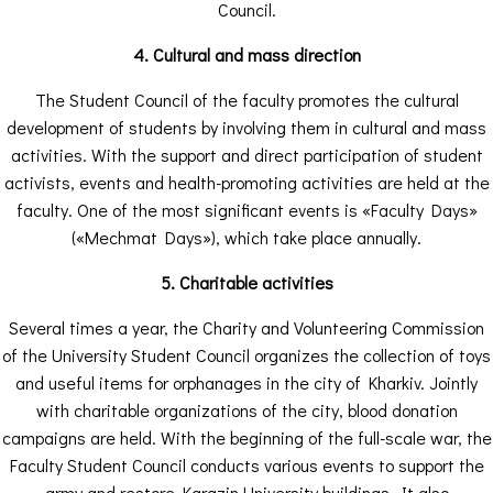
Council.
4. Cultural and mass direction
The Student Council of the faculty promotes the cultural
development of students by involving them in cultural and mass
activities. With the support and direct participation of student
activists, events and health-promoting activities are held at the
faculty. One of the most significant events is «Faculty Days»
(«Mechmat Days»), which take place annually.
5. Charitable activities
Several times a year, the Charity and Volunteering Commission
of the University Student Council organizes the collection of toys
and useful items for orphanages in the city of Kharkiv. Jointly
with charitable organizations of the city, blood donation
campaigns are held. With the beginning of the full-scale war, the
Faculty Student Council conducts various events to support the
army and restore Karazin University buildings. It also