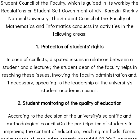
Student Council of the Faculty, which is guided in its work by the
Regulations on Student Self-Government of V.N. Karazin Kharkiv
National University. The Student Council of the Faculty of
Mathematics and Informatics conducts its activities in the
following areas:
1. Protection of students' rights
In case of conflicts, disputed issues in relations between a
student and a lecturer, the student dean of the faculty helps in
resolving these issues, involving the faculty administration and,
if necessary, appealing to the leadership of the university's
student academic council.
2. Student monitoring of the quality of education
According to the decision of the university's scientific and
methodological council «On the participation of students in
improving the content of education, teaching methods, forms
and methods of knowledge control» dated 14.03.2012, students,