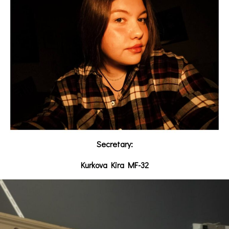
Secretary:
Kurkova Kira MF-32