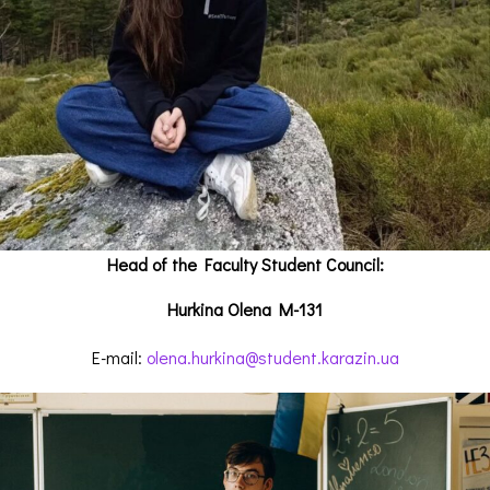
Head of the Faculty Student Council:
Hurkina Olena M-131
E-mail:
olena.hurkina@student.karazin.ua