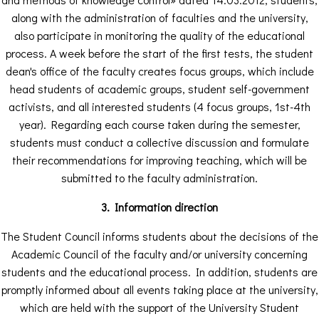
along with the administration of faculties and the university,
also participate in monitoring the quality of the educational
process. A week before the start of the first tests, the student
dean's office of the faculty creates focus groups, which include
head students of academic groups, student self-government
activists, and all interested students (4 focus groups, 1st-4th
year). Regarding each course taken during the semester,
students must conduct a collective discussion and formulate
their recommendations for improving teaching, which will be
submitted to the faculty administration.
3. Information direction
The Student Council informs students about the decisions of the
Academic Council of the faculty and/or university concerning
students and the educational process. In addition, students are
promptly informed about all events taking place at the university,
which are held with the support of the University Student