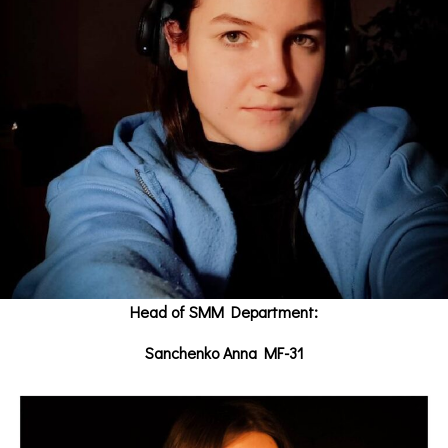
Head of SMM Department:
Sanchenko Anna MF-31