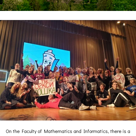
On the Faculty of Mathematics and Informatics, there is a