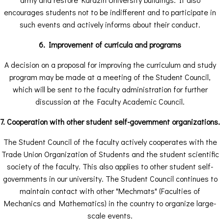
encourages students not to be indifferent and to participate in
such events and actively informs about their conduct.
6. Improvement of curricula and programs
A decision on a proposal for improving the curriculum and study
program may be made at a meeting of the Student Council,
which will be sent to the faculty administration for further
discussion at the Faculty Academic Council.
7. Cooperation with other student self-government organizations.
The Student Council of the faculty actively cooperates with the
Trade Union Organization of Students and the student scientific
society of the faculty. This also applies to other student self-
governments in our university. The Student Council continues to
maintain contact with other "Mechmats" (Faculties of
Mechanics and Mathematics) in the country to organize large-
scale events.