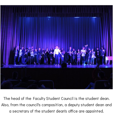
The head of the Faculty Student Council is the student dean.
Also, from the council's composition, a deputy student dean and
a secretary of the student dean's office are appointed.