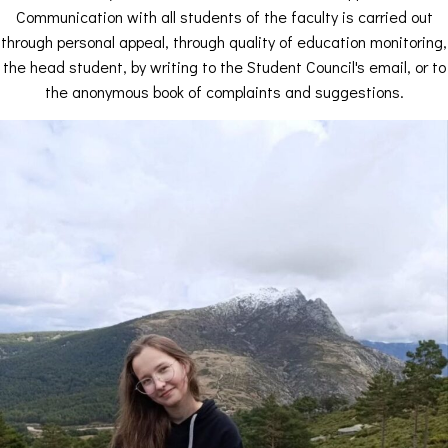
Communication with all students of the faculty is carried out
through personal appeal, through quality of education monitoring,
the head student, by writing to the Student Council's email, or to
the anonymous book of complaints and suggestions.